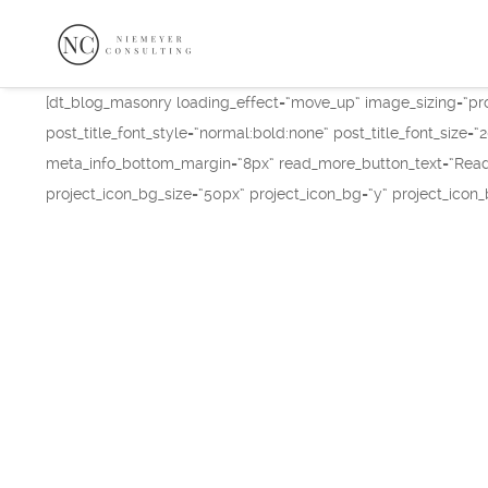
[dt_blog_masonry loading_effect=“move_up“ image_sizing=“pro
post_title_font_style=“normal:bold:none“ post_title_font_size
meta_info_bottom_margin=“8px“ read_more_button_text=“Read 
project_icon_bg_size=“50px“ project_icon_bg=“y“ project_icon