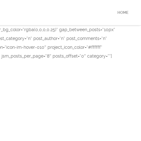
HOME
r_bg_color=“rgba(0,0,0,0.25)“ gap_between_posts=“10px“
 post_category=“n“ post_author=“n“ post_comments=“n“
“icon-im-hover-010″ project_icon_color=“#ffffff“
 jsm_posts_per_page=“8″ posts_offset=“0″ category=““]