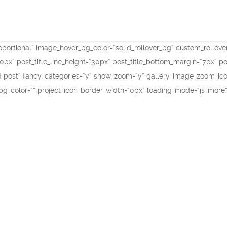
portional“ image_hover_bg_color=“solid_rollover_bg“ custom_rollove
=“20px“ post_title_line_height=“30px“ post_title_bottom_margin=“7px“
post“ fancy_categories=“y“ show_zoom=“y“ gallery_image_zoom_icon=
_bg_color=““ project_icon_border_width=“0px“ loading_mode=“js_more“