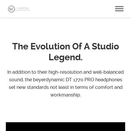
The Evolution
Of A Studio
Legend.
In addition to their high-resolution and well-balanced
sound, the beyerdynamic DT 1770 PRO
headphones
set new standards not least in terms of comfort and
workmanship.