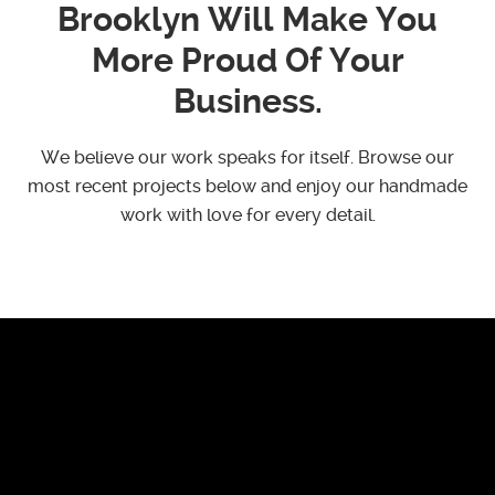
Brooklyn Will Make You
More Proud Of Your
Business.
We believe our work speaks for itself. Browse our
most recent projects below and enjoy our handmade
work with love for every detail.