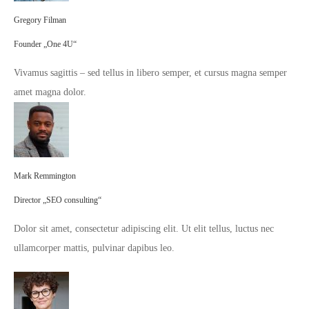
Gregory Filman
Founder „One 4U“
Vivamus sagittis – sed tellus in libero semper, et cursus magna semper
amet magna dolor.
Mark Remmington
Director „SEO consulting“
Dolor sit amet, consectetur adipiscing elit. Ut elit tellus, luctus nec
ullamcorper mattis, pulvinar dapibus leo.