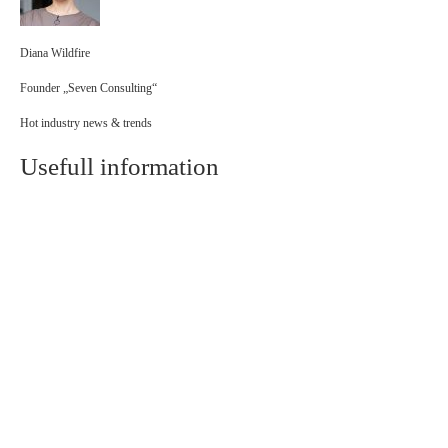
Diana Wildfire
Founder „Seven Consulting“
Hot industry news & trends
Usefull information