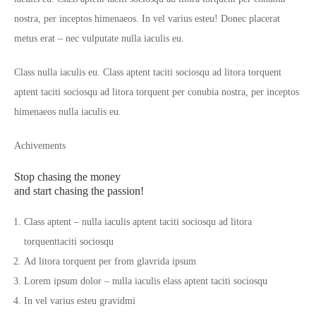
nostra, per inceptos himenaeos. In vel varius esteu! Donec placerat
metus erat – nec vulputate nulla iaculis eu.
Class nulla iaculis eu. Class aptent taciti sociosqu ad litora torquent
aptent taciti sociosqu ad litora torquent per conubia nostra, per inceptos
himenaeos nulla iaculis eu.
Achivements
Stop chasing the money
and start chasing the passion!
Class aptent – nulla iaculis aptent taciti sociosqu ad litora
torquenttaciti sociosqu
Ad litora torquent per from glavrida ipsum
Lorem ipsum dolor – nulla iaculis elass aptent taciti sociosqu
In vel varius esteu gravidmi