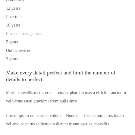
12 years
Investment
10 years
Finance management
5 years
Online sevices
3 years
Make every detail perfect and limit the number of
details to perfect.
Morbi convallis metus eros – semper pharetra massa efficitur auctor. n
vel varius esteu gravidmi from nulla amet.
Lorem ipsum dolor amet volutpat. Nunc ut – for dictum purus lorem
vel ante ac purus sollicitudin dictum ipsum eget ex convallis.