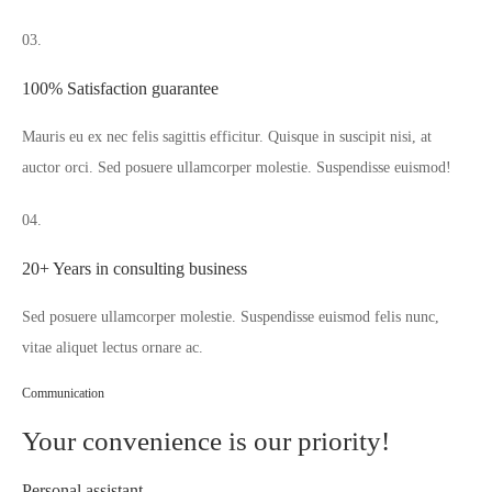
03.
100% Satisfaction guarantee
Mauris eu ex nec felis sagittis efficitur. Quisque in suscipit nisi, at
auctor orci. Sed posuere ullamcorper molestie. Suspendisse euismod!
04.
20+ Years in consulting business
Sed posuere ullamcorper molestie. Suspendisse euismod felis nunc,
vitae aliquet lectus ornare ac.
Communication
Your convenience is our priority!
Personal assistant