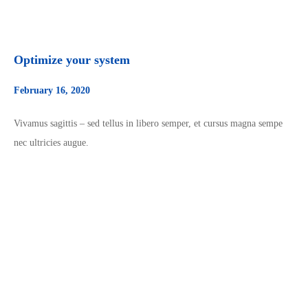
Optimize your system
February 16, 2020
Vivamus sagittis – sed tellus in libero semper, et cursus magna sempe
nec ultricies augue.