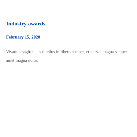
Industry awards
February 15, 2020
Vivamus sagittis – sed tellus in libero semper, et cursus magna semper
amet magna dolor.