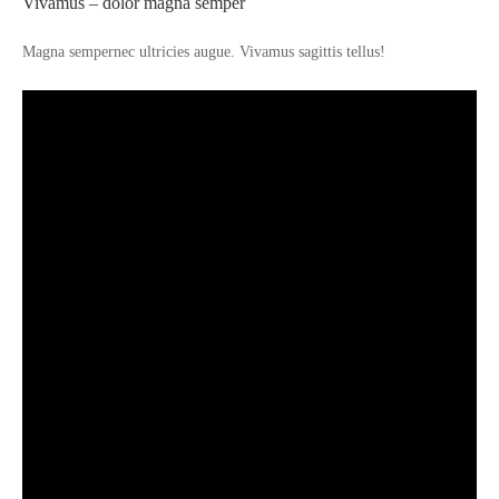
Vivamus – dolor magna semper
Magna sempernec ultricies augue. Vivamus sagittis tellus!