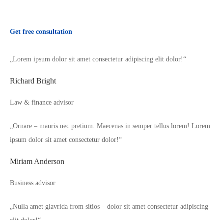
Get free consultation
„Lorem ipsum dolor sit amet consectetur adipiscing elit dolor!“
Richard Bright
Law & finance advisor
„Ornare – mauris nec pretium. Maecenas in semper tellus lorem! Lorem
ipsum dolor sit amet consectetur dolor!“
Miriam Anderson
Business advisor
„Nulla amet glavrida from sitios – dolor sit amet consectetur adipiscing