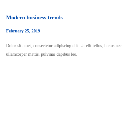
Modern business trends
February 25, 2019
Dolor sit amet, consectetur adipiscing elit. Ut elit tellus, luctus nec
ullamcorper mattis, pulvinar dapibus leo.