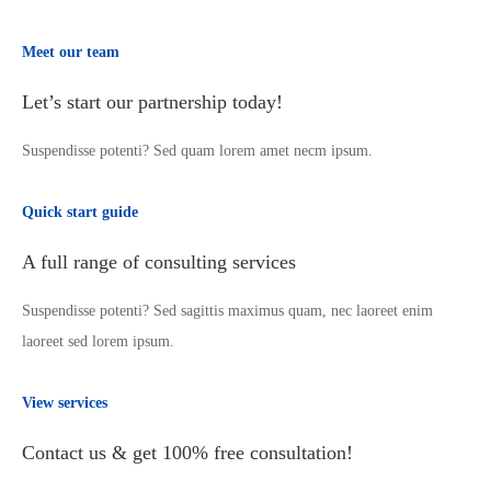
Meet our team
Let’s start our partnership today!
Suspendisse potenti? Sed quam lorem amet necm ipsum.
Quick start guide
A full range of consulting services
Suspendisse potenti? Sed sagittis maximus quam, nec laoreet enim
laoreet sed lorem ipsum.
View services
Contact us & get 100% free consultation!