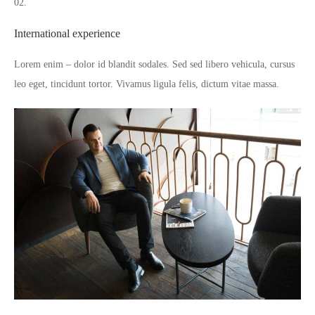
02.
International experience
Lorem enim – dolor id blandit sodales. Sed sed libero vehicula, cursus
leo eget, tincidunt tortor. Vivamus ligula felis, dictum vitae massa.