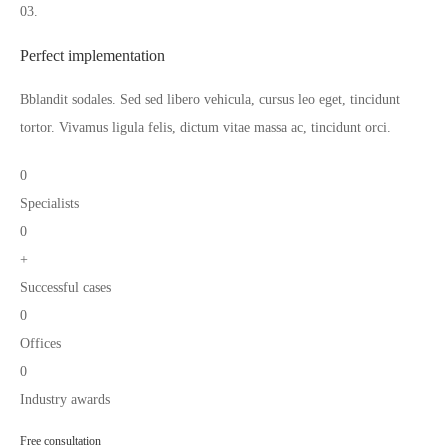
03.
Perfect implementation
Bblandit sodales. Sed sed libero vehicula, cursus leo eget, tincidunt
tortor. Vivamus ligula felis, dictum vitae massa ac, tincidunt orci.
0
Specialists
0
+
Successful cases
0
Offices
0
Industry awards
Free consultation