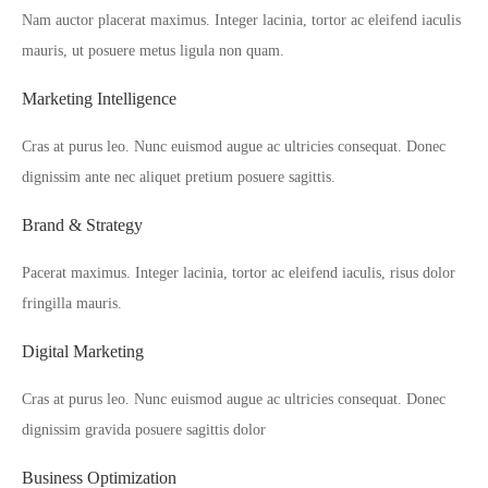
Nam auctor placerat maximus. Integer lacinia, tortor ac eleifend iaculis
mauris, ut posuere metus ligula non quam.
Marketing Intelligence
Cras at purus leo. Nunc euismod augue ac ultricies consequat. Donec
dignissim ante nec aliquet pretium posuere sagittis.
Brand & Strategy
Pacerat maximus. Integer lacinia, tortor ac eleifend iaculis, risus dolor
fringilla mauris.
Digital Marketing
Cras at purus leo. Nunc euismod augue ac ultricies consequat. Donec
dignissim gravida posuere sagittis dolor
Business Optimization