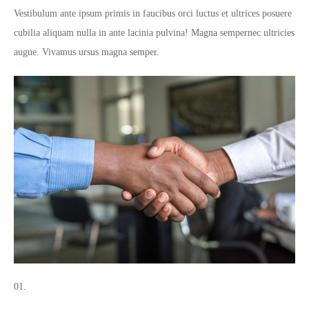
Vestibulum ante ipsum primis in faucibus orci luctus et ultrices posuere
cubilia aliquam nulla in ante lacinia pulvina! Magna sempernec ultricies
augue. Vivamus ursus magna semper.
01.