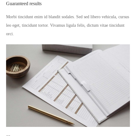
Guaranteed results
Morbi tincidunt enim id blandit sodales. Sed sed libero vehicula, cursus
leo eget, tincidunt tortor. Vivamus ligula felis, dictum vitae tincidunt
orci.