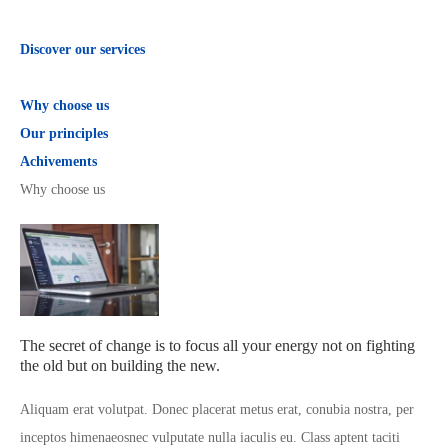
Discover our services
Why choose us
Our principles
Achivements
Why choose us
The secret of change is to focus all your energy not on fighting
the old but on building the new.
Aliquam erat volutpat. Donec placerat metus erat, conubia nostra, per
inceptos himenaeosnec vulputate nulla iaculis eu. Class aptent taciti