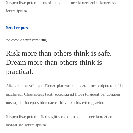
Suspendisse potenti – maximus quam, nec laoreet enim laoreet sed
lorem ipsum.
Send request
Welcome to seven consulting
Risk more than others think is safe.
Dream more than others think is
practical.
Aliquam erat volutpat. Donec placerat metus erat, nec vulputate nulla
iaculis eu. Class aptent taciti sociosqu ad litora torquent per conubia
nostra, per inceptos himenaeos. In vel varius esteu gravidmi.
Suspendisse potenti. Sed sagittis maximus quam, nec laoreet enim
laoreet sed lorem ipsum.