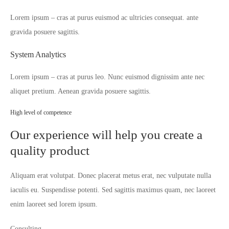
Lorem ipsum – cras at purus euismod ac ultricies consequat. ante
gravida posuere sagittis.
System Analytics
Lorem ipsum – cras at purus leo. Nunc euismod dignissim ante nec
aliquet pretium. Aenean gravida posuere sagittis.
High level of competence
Our experience will help you create a
quality product
Aliquam erat volutpat. Donec placerat metus erat, nec vulputate nulla
iaculis eu. Suspendisse potenti. Sed sagittis maximus quam, nec laoreet
enim laoreet sed lorem ipsum.
Consulting