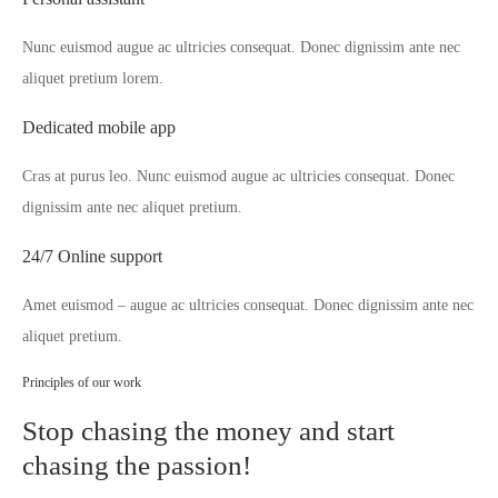
Nunc euismod augue ac ultricies consequat. Donec dignissim ante nec
aliquet pretium lorem.
Dedicated mobile app
Cras at purus leo. Nunc euismod augue ac ultricies consequat. Donec
dignissim ante nec aliquet pretium.
24/7 Online support
Amet euismod – augue ac ultricies consequat. Donec dignissim ante nec
aliquet pretium.
Principles of our work
Stop chasing the money and start
chasing the passion!​