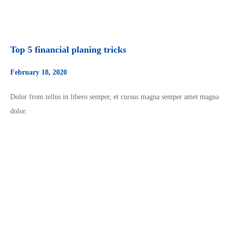
Top 5 financial planing tricks
February 18, 2020
Dolor from tellus in libero semper, et cursus magna semper amet magna
dolor.