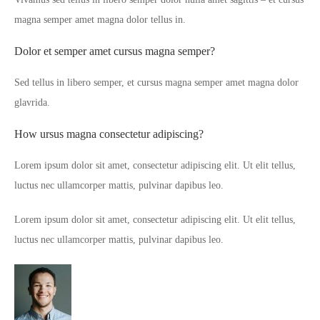
magna semper amet magna dolor tellus in.
Dolor et semper amet cursus magna semper?
Sed tellus in libero semper, et cursus magna semper amet magna dolor
glavrida.
How ursus magna consectetur adipiscing?
Lorem ipsum dolor sit amet, consectetur adipiscing elit. Ut elit tellus,
luctus nec ullamcorper mattis, pulvinar dapibus leo.
Lorem ipsum dolor sit amet, consectetur adipiscing elit. Ut elit tellus,
luctus nec ullamcorper mattis, pulvinar dapibus leo.