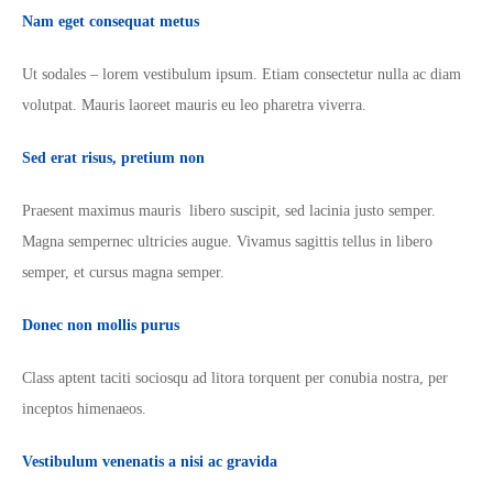
Nam eget consequat metus
Ut sodales – lorem vestibulum ipsum. Etiam consectetur nulla ac diam
volutpat. Mauris laoreet mauris eu leo pharetra viverra.
Sed erat risus, pretium non
Praesent maximus mauris libero suscipit, sed lacinia justo semper.
Magna sempernec ultricies augue. Vivamus sagittis tellus in libero
semper, et cursus magna semper.
Donec non mollis purus
Class aptent taciti sociosqu ad litora torquent per conubia nostra, per
inceptos himenaeos.
Vestibulum venenatis a nisi ac gravida