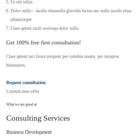
Ut elit tellus
Dolor nulla – iaculis elassnulla glavrida luctus nec nulla iaculis elass
ullamcorper
Class aptent taciti sociosqu dolor nulla
Get 100% free first consultation!
Class aptent taci litora torquent per conubia nostra, per inceptos
himenaeos.
Request consultation
Limited time offer
What we are good at
Consulting Services
Business Development