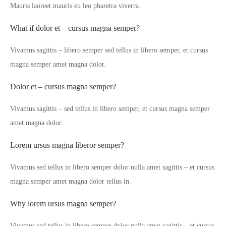
Mauris laoreet mauris eu leo pharetra viverra.
What if dolor et – cursus magna semper?
Vivamus sagittis – libero semper sed tellus in libero semper, et cursus
magna semper amet magna dolor.
Dolor et – cursus magna semper?
Vivamus sagittis – sed tellus in libero semper, et cursus magna semper
amet magna dolor.
Lorem ursus magna liberor semper?
Vivamus sed tellus in libero semper dolor nulla amet sagittis – et cursus
magna semper amet magna dolor tellus in.
Why lorem ursus magna semper?
Vivamus sed tellus in libero semper dolor nulla amet sagittis – et cursus