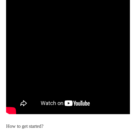
How to get started?