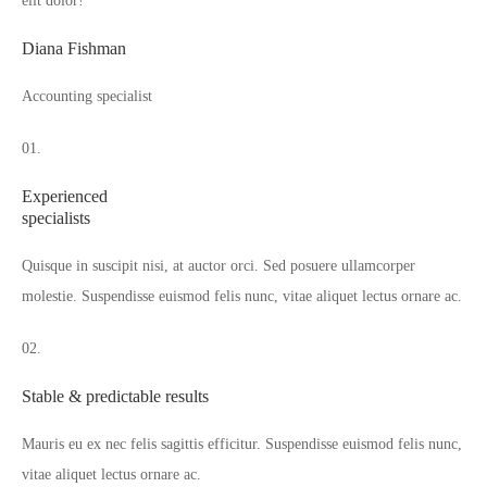
elit dolor!“
Diana Fishman
Accounting specialist
01.
Experienced
specialists
Quisque in suscipit nisi, at auctor orci. Sed posuere ullamcorper
molestie. Suspendisse euismod felis nunc, vitae aliquet lectus ornare ac.
02.
Stable & predictable results
Mauris eu ex nec felis sagittis efficitur. Suspendisse euismod felis nunc,
vitae aliquet lectus ornare ac.