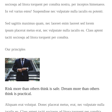
sociosqu ad litora torquent per conubia nostra, per inceptos himenaeos.
In vel varius esteu! Suspendisse nec vulputate nulla iaculis eu potenti.
Sed sagittis maximus quam, nec laoreet enim laoreet sed lorem
ipsum placerat metus erat, nec vulputate nulla iaculis eu. Class aptent
taciti sociosqu ad litora torquent per conubia.
Our principles
Risk more than others think is safe. Dream more than others
think is practical.
Aliquam erat volutpat. Donec placerat metus, erat, nec vulputate nulla
iaculis eu. Class aptent taciti sociosqu ad litora torquent per conubia