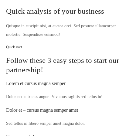
Quick analysis of your business
Quisque in suscipit nisi, at auctor orci. Sed posuere ullamcorper
molestie. Suspendisse euismod!
Quick start
Follow these 3 easy steps to start our
partnership!
Lorem et cursus magna semper
Dolor nec ultricies augue. Vivamus sagittis sed tellus in!
Dolor et – cursus magna semper amet
Sed tellus in libero semper amet magna dolor.