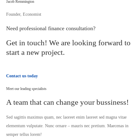
Jacob Remmington
Founder, Economist
Need professional finance consultation?
Get in touch! We are looking forward to
start a new project.
Contact us today
Meet our leading specialists
A team that can change your bussiness!
Sed sagittis maximus quam, nec laoreet enim laoreet sed magna vitae
elementum vulputate. Nunc ornare – mauris nec pretium. Maecenas in
semper tellus lorem!