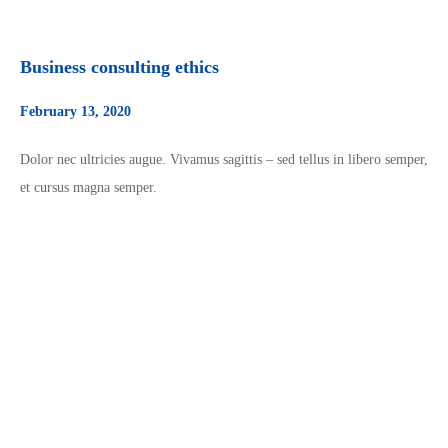
Business consulting ethics
February 13, 2020
Dolor nec ultricies augue. Vivamus sagittis – sed tellus in libero semper,
et cursus magna semper.