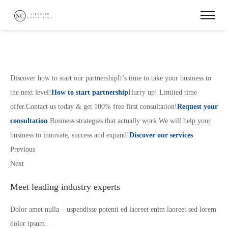
Discover how to start our partnershipIt’s time to take your business to
the next level!
How to start partnership
Hurry up! Limited time
offer.Contact us today & get 100% free first consultation!
Request your
consultation
Business strategies that actually work We will help your
business to innovate, success and expand!
Discover our services
Previous
Next
Meet leading industry experts
Dolor amet nulla – uspendisse potenti ed laoreet enim laoreet sed lorem
dolor ipsum.