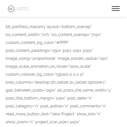
[dt_portfolio_masonry layout=“bottom_overlap“
bo_content_width=“70%“ bo_content_overlap=“70px“
custom_content_bg_color=“#ffffff“
post_content_paddings=“25px 30px 10px 30px“
image_sizing=“proportional“ image_border_radius=“0px“
image_scale_animation_on_hover=“slow_scale“
custom_rollover_bg_color=“rgba(0,0,0,0.3)“
bwb_columns=“desktop:2|h_tablet:2|v_tablet:2|phone:1″
gap_between_posts=“25px“ all_posts_the_same_width=“y“
post_title_bottom_margin=“10px“ post_date=“n“
post_category=“n“ post_author=“n“ post_comments=“n“
read_more_button_text=“View Project“ show_link=“n“
show_zoom=“n“ project_icon_size=“40px“