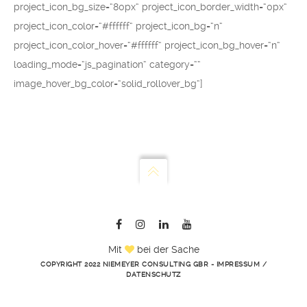
project_icon_bg_size=“80px“ project_icon_border_width=“0px“
project_icon_color=“#ffffff“ project_icon_bg=“n“
project_icon_color_hover=“#ffffff“ project_icon_bg_hover=“n“
loading_mode=“js_pagination“ category=““
image_hover_bg_color=“solid_rollover_bg“]
Mit
bei der Sache
COPYRIGHT 2022 NIEMEYER CONSULTING GBR -
IMPRESSUM
/
DATENSCHUTZ