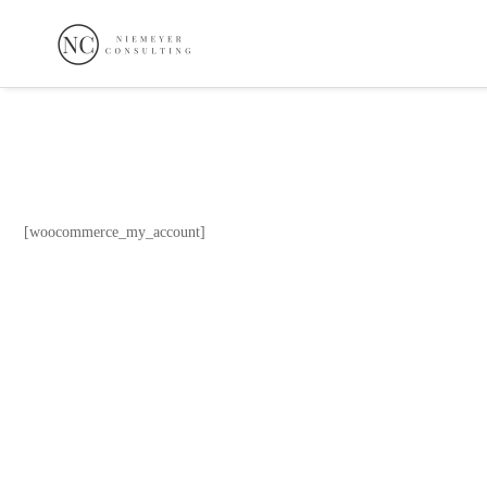
[woocommerce_my_account]